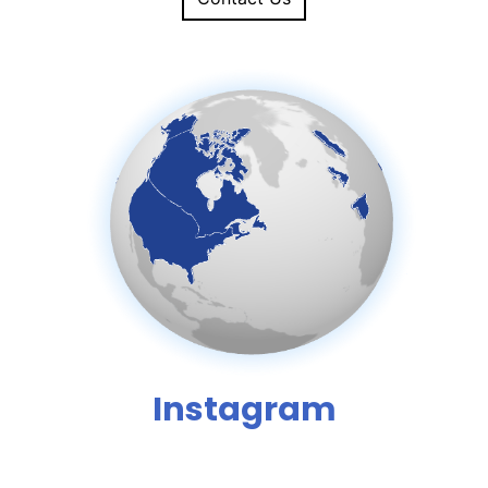
Instagram