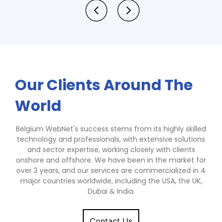
Our Clients Around The
World
Belgium WebNet's success stems from its highly skilled
technology and professionals, with extensive solutions
and sector expertise, working closely with clients
onshore and offshore. We have been in the market for
over 3 years, and our services are commercialized in 4
major countries worldwide, including the USA, the UK,
Dubai & India.
Contact Us