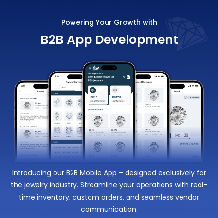
Powering Your Growth with
B2B App Development
Introducing our B2B Mobile App – designed exclusively for
the jewelry industry. Streamline your operations with real-
time inventory, custom orders, and seamless vendor
communication.