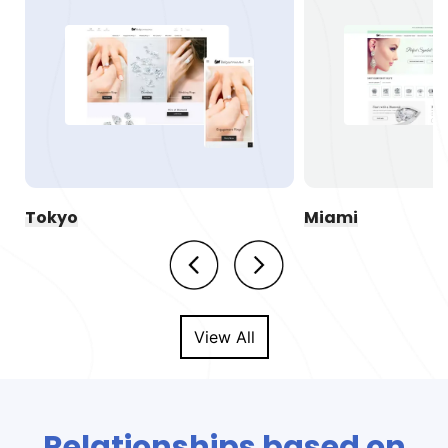
Tokyo
Miami
View All
Relationships based on