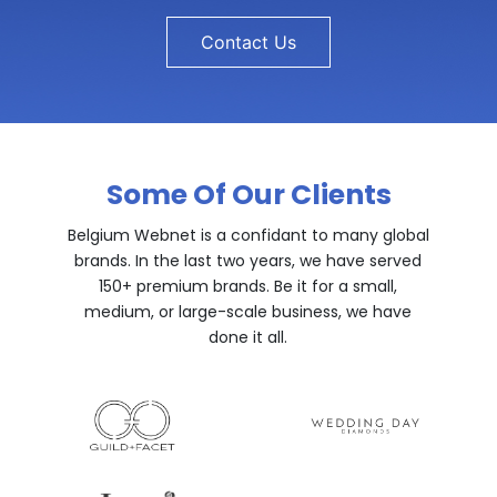
Contact Us
Some Of Our Clients
Belgium Webnet is a confidant to many global
brands. In the last two years, we have served
150+ premium brands. Be it for a small,
medium, or large-scale business, we have
done it all.