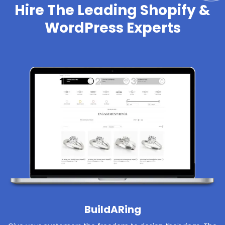
Hire The Leading Shopify &
WordPress Experts
BuildARing