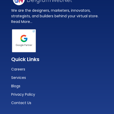
We are the designers, marketers, innovators,
strategists, and builders behind your virtual store.
Read More...
Quick Links
Careers
Services
Blogs
Privacy Policy
Contact Us