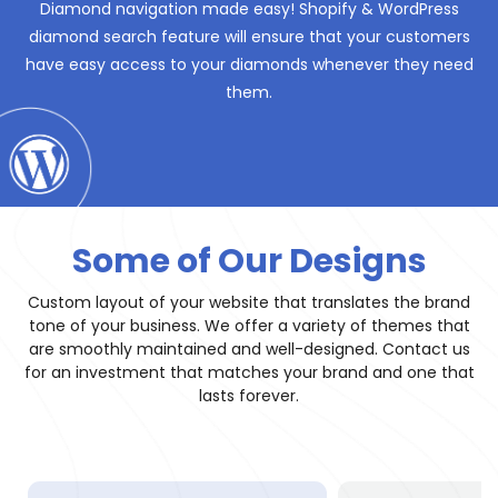
Diamond navigation made easy! Shopify & WordPress
diamond search feature will ensure that your customers
have easy access to your diamonds whenever they need
them.
Some of Our Designs
Custom layout of your website that translates the brand
tone of your business. We offer a variety of themes that
are smoothly maintained and well-designed. Contact us
for an investment that matches your brand and one that
lasts forever.