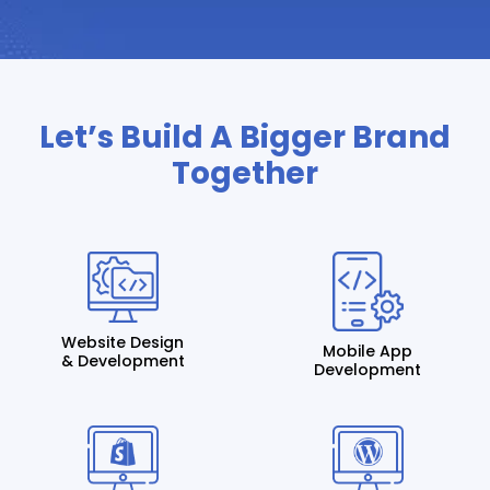
Let’s Build A Bigger Brand
Together
Website Design
Mobile App
& Development
Development