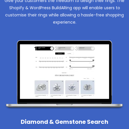
Give your customers the freedom to design their rings. The
Shopify & WordPress BuildARing app will enable users to
customise their rings while allowing a hassle-free shopping
experience.
Diamond & Gemstone Search