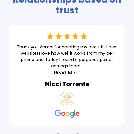
trust
Thank you Anmol for creating my beautiful new
website! I love how well it works from my cell
phone and, today I found a gorgeous pair of
earrings there...
Read More
Nicci Torrente