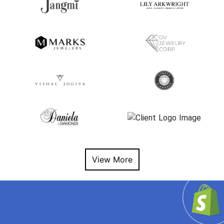
View More