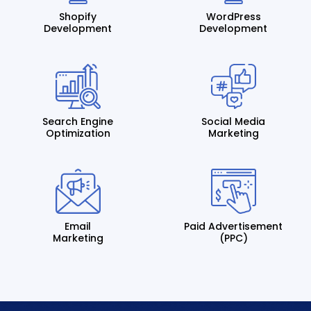
Shopify
WordPress
Development
Development
Search Engine
Social Media
Optimization
Marketing
Email
Paid Advertisement
Marketing
(PPC)