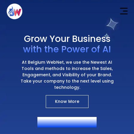
Grow Your Business
with the Power of AI
At Belgium WebNet, we use the Newest AI
Tools and methods to increase the Sales,
Engagement, and Visibility of your Brand.
Take your company to the next level using
technology.
Know More
AI Generated