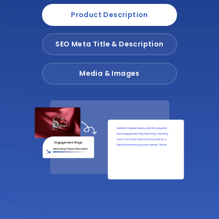
Product Description
SEO Meta Title & Description
Media & Images