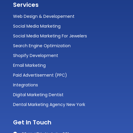
Services
Web Design & Developement
Social Media Marketing
Social Media Marketing For Jewelers
Search Engine Optimization
Shopify Development
Email Marketing
Paid Advertisement (PPC)
Integrations
Digital Marketing Dentist
Dental Marketing Agency New York
Get In Touch